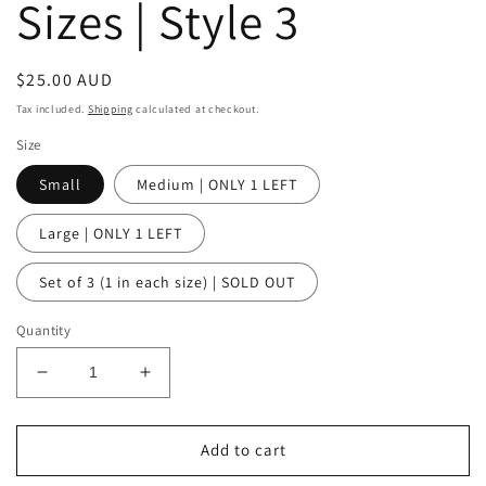
Sizes | Style 3
Regular
$25.00 AUD
price
Tax included.
Shipping
calculated at checkout.
Size
Small
Medium | ONLY 1 LEFT
Large | ONLY 1 LEFT
Set of 3 (1 in each size) | SOLD OUT
Quantity
Decrease
Increase
quantity
quantity
for
for
Sylvie
Sylvie
Add to cart
Wood
Wood