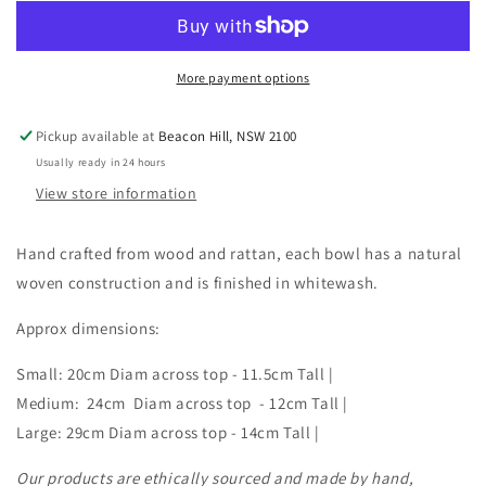
and
and
Rattan
Rattan
Rustic
Rustic
Bowl
Bowl
More payment options
|
|
3
3
Pickup available at
Beacon Hill, NSW 2100
Sizes
Sizes
Usually ready in 24 hours
|
|
Style
Style
View store information
3
3
Hand crafted from wood and rattan, each bowl has a natural
woven construction and is finished in whitewash.
Approx dimensions:
Small: 20cm Diam across top - 11.5cm Tall |
Medium: 24cm Diam across top - 12cm Tall |
Large: 29cm Diam across top - 14cm Tall |
Our products are ethically sourced and made by hand,