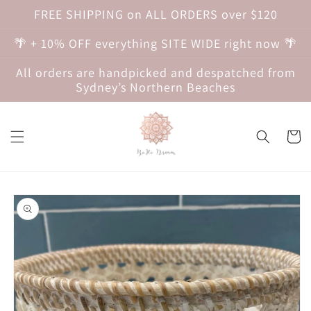
Skip to
FREE SHIPPING on ALL ORDERS over $120
content
🌴 + 10% OFF everything SITE WIDE right now 🌴
All orders are handpicked and despatched from
Sydney’s Northern Beaches
Cart
Skip to
product
information