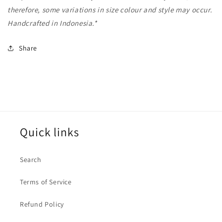
therefore, some variations in size colour and style may occur.
Handcrafted in Indonesia.*
Share
Quick links
Search
Terms of Service
Refund Policy