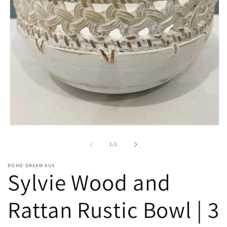
Open
media
1
of
1
/
2
in
modal
BOHO DREAM AUS
Sylvie Wood and
Rattan Rustic Bowl | 3