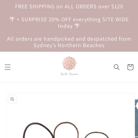
Skip to
FREE SHIPPING on ALL ORDERS over $120
content
🌴 + SURPRISE 20% OFF everything SITE WIDE
today 🌴
All orders are handpicked and despatched from
Sydney’s Northern Beaches
Cart
Skip to
product
information