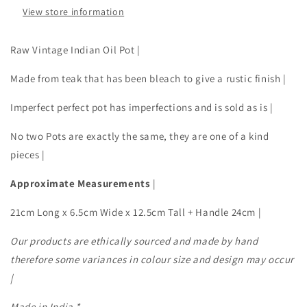
View store information
Raw Vintage Indian Oil Pot |
Made from teak that has been bleach to give a rustic finish |
Imperfect perfect pot has imperfections and is sold as is |
No two Pots are exactly the same, they are one of a kind
pieces |
Approximate Measurements
|
21cm Long x 6.5cm Wide x 12.5cm Tall + Handle 24cm |
Our products are ethically sourced and made by hand
therefore some variances in colour size and design may occur
|
Made in India *