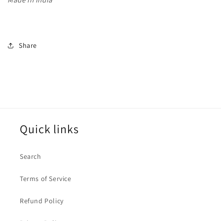
Share
Quick links
Search
Terms of Service
Refund Policy