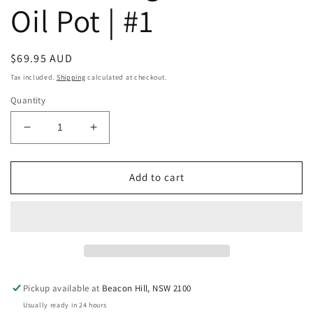
Oil Pot | #1
Regular
$69.95 AUD
price
Tax included.
Shipping
calculated at checkout.
Quantity
Decrease
Increase
quantity
quantity
for
for
Raw
Raw
Add to cart
Vintage
Vintage
Indian
Indian
Oil
Oil
Pot
Pot
|
|
#1
#1
Pickup available at
Beacon Hill, NSW 2100
Usually ready in 24 hours