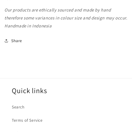
Our products are ethically sourced and made by hand
therefore some variances in colour size and design may occur.
Handmade in Indonesia
Share
Quick links
Search
Terms of Service