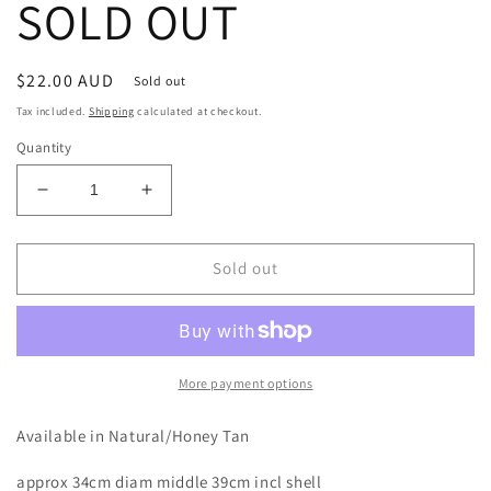
SOLD OUT
Regular
$22.00 AUD
Sold out
price
Tax included.
Shipping
calculated at checkout.
Quantity
Decrease
Increase
quantity
quantity
for
for
Rattan
Rattan
Sold out
Cowrie
Cowrie
Placemat
Placemat
|
|
39cm
39cm
|
|
More payment options
SOLD
SOLD
OUT
OUT
Available in Natural/Honey Tan
approx 34cm diam middle 39cm incl shell