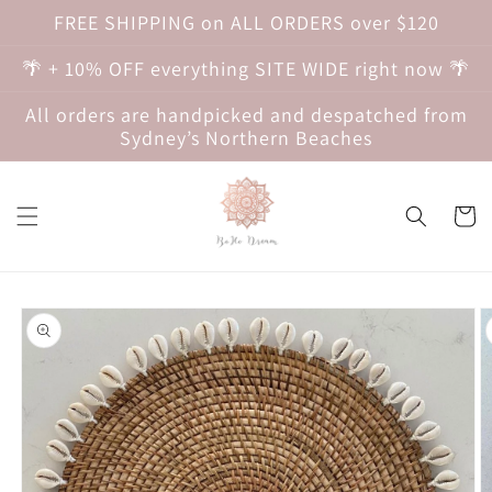
Skip to
FREE SHIPPING on ALL ORDERS over $120
content
🌴 + 10% OFF everything SITE WIDE right now 🌴
All orders are handpicked and despatched from
Sydney’s Northern Beaches
Cart
Skip to
product
information