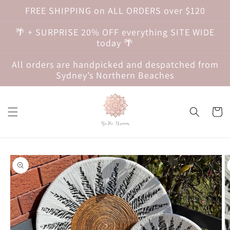
Skip to
FREE SHIPPING on ALL ORDERS over $120
content
🌴 + SURPRISE 20% OFF everything SITE WIDE
today 🌴
All orders are handpicked and despatched from
Sydney’s Northern Beaches
Cart
Skip to
product
information