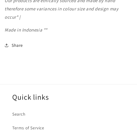
Our products are ethically sourced and made by hand
therefore some variances in colour size and design may
occur* |
Made in Indonesia **
Share
Quick links
Search
Terms of Service