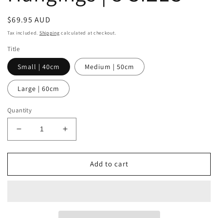
Regular
$69.95 AUD
price
Tax included.
Shipping
calculated at checkout.
Title
Small | 40cm
Medium | 50cm
Large | 60cm
Quantity
Decrease
Increase
quantity
quantity
for
for
Sunshine
Sunshine
Add to cart
Basket
Basket
Wall
Wall
Hangings
Hangings
|
|
3
3