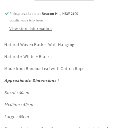
SIZES
SIZES
Pickup available at
Beacon Hill, NSW 2100
Usually ready in 24 hours
View store information
Natural Woven Basket Wall Hangings |
Natural + White + Black |
Made from Banana Leaf with Cotton Rope |
Approximate Dimensions
|
Small : 40cm
Medium : 50cm
Large : 60cm