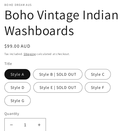
BOHO DREAM AUS
Boho Vintage Indian
Washboards
Regular
$99.00 AUD
price
Tax included.
Shipping
calculated at checkout.
Title
Style A
Style B | SOLD OUT
Style C
Style D
Style E | SOLD OUT
Style F
Style G
Quantity
Decrease
Increase