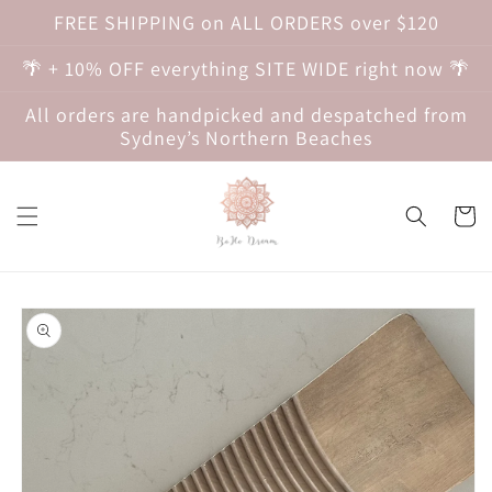
Skip to
FREE SHIPPING on ALL ORDERS over $120
content
🌴 + 10% OFF everything SITE WIDE right now 🌴
All orders are handpicked and despatched from
Sydney’s Northern Beaches
Cart
Skip to
product
information