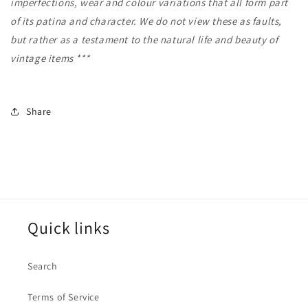
imperfections, wear and colour variations that all form part
of its patina and character. We do not view these as faults,
but rather as a testament to the natural life and beauty of
vintage items ***
Share
Quick links
Search
Terms of Service