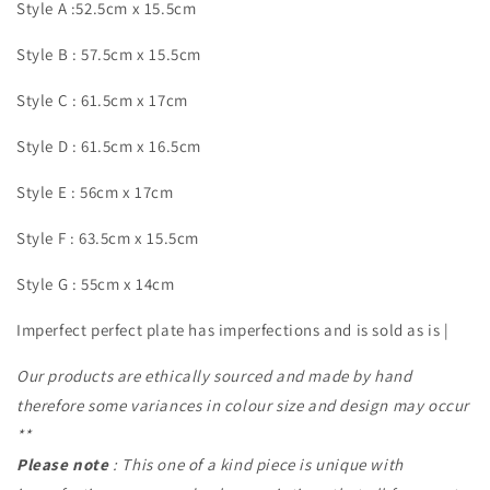
Style A :52.5cm x 15.5cm
Style B : 57.5cm x 15.5cm
Style C : 61.5cm x 17cm
Style D : 61.5cm x 16.5cm
Style E : 56cm x 17cm
Style F : 63.5cm x 15.5cm
Style G : 55cm x 14cm
Imperfect perfect plate has imperfections and is sold as is |
Our products are ethically sourced and made by hand
therefore some variances in colour size and design may occur
**
Please note
: This one of a kind piece is unique with