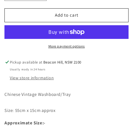
quantity
quantity
for
for
Boho
Boho
Add to cart
Vintage
Vintage
Indian
Indian
Washboards
Washboards
More payment options
Pickup available at
Beacon Hill, NSW 2100
Usually ready in 24 hours
View store information
Chinese Vintage Washboard/Tray
Size: 55cm x 15cm approx
Approximate Size:-