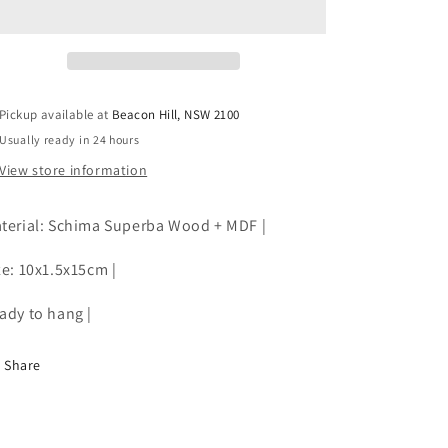
|
|
Wooden
Wooden
|
|
RE
RE
STOCKED
STOCKED
Pickup available at
Beacon Hill, NSW 2100
Usually ready in 24 hours
View store information
terial: Schima Superba Wood + MDF |
ze: 10x1.5x15cm |
ady to hang |
Share