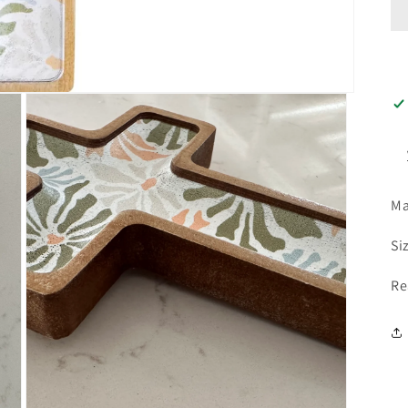
Ma
Si
Re