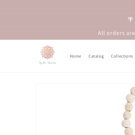
Skip to
content
🌴
All orders a
Home
Catalog
Collections
Skip to
product
information