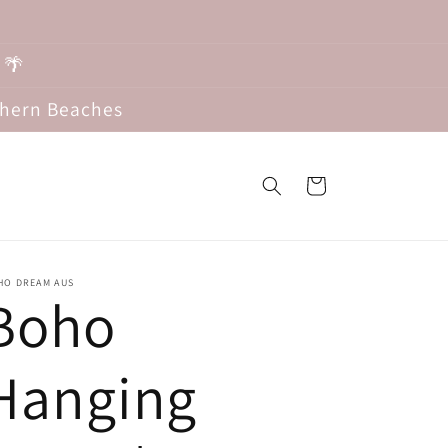
 🌴
thern Beaches
Cart
HO DREAM AUS
Boho
Hanging