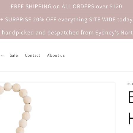
FREE SHIPPING on ALL ORDERS over $120
 + SURPRISE 20% OFF everything SITE WIDE today
re handpicked and despatched from Sydney’s Nor
Sale
Contact
About us
BO