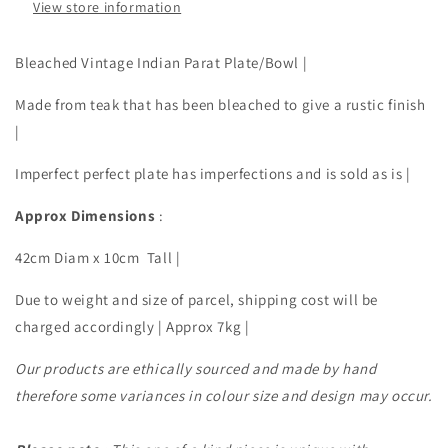
View store information
Bleached Vintage Indian Parat Plate/Bowl |
Made from teak that has been bleached to give a rustic finish
|
Imperfect perfect plate has imperfections and is sold as is |
Approx Dimensions
:
42cm Diam x 10cm Tall |
Due to weight and size of parcel, shipping cost will be
charged accordingly | Approx 7kg |
Our products are ethically sourced and made by hand
therefore some variances in colour size and design may occur.