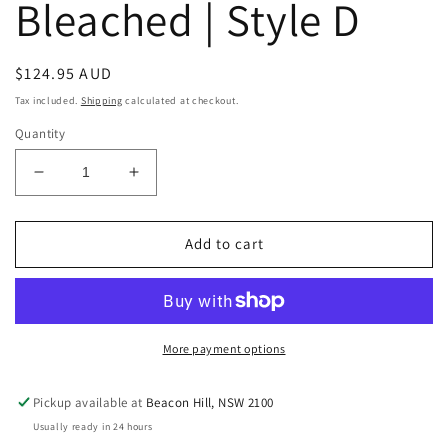
Bleached | Style D
Regular
$124.95 AUD
price
Tax included.
Shipping
calculated at checkout.
Quantity
Decrease
Increase
quantity
quantity
for
for
Raw
Raw
Add to cart
Vintage
Vintage
Indian
Indian
Parat
Parat
Plate
Plate
|
|
More payment options
Bleached
Bleached
|
|
Pickup available at
Beacon Hill, NSW 2100
Style
Style
Usually ready in 24 hours
D
D