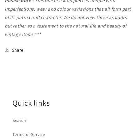
Please note
: This one of a kind piece is unique with
imperfections, wear and colour variations that all form part
of its patina and character. We do not view these as faults,
but rather as a testament to the natural life and beauty of
vintage items ***
Share
Quick links
Search
Terms of Service