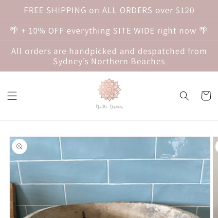
Skip to
FREE SHIPPING on ALL ORDERS over $120
content
🌴 + 10% OFF everything SITE WIDE right now 🌴
All orders are handpicked and despatched from
Sydney’s Northern Beaches
Cart
Skip to
product
information